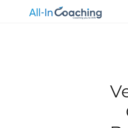
Allincoachi
Allincoaching
Ve