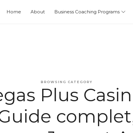
ng
Home
About
Business Coaching Programs
BROWSING CATEGORY
gas Plus Casin
Guide complet