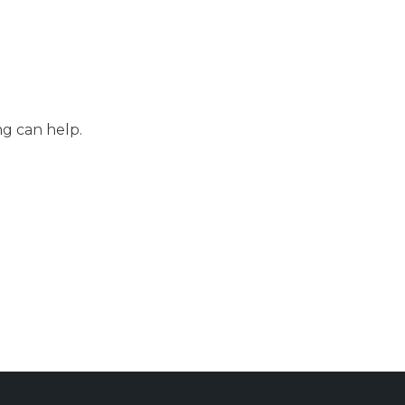
ng can help.