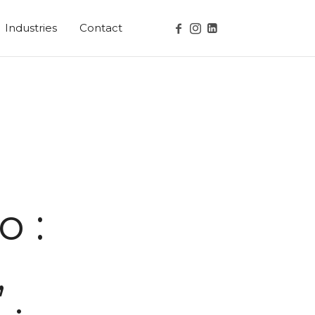
Industries
Contact
o :
,