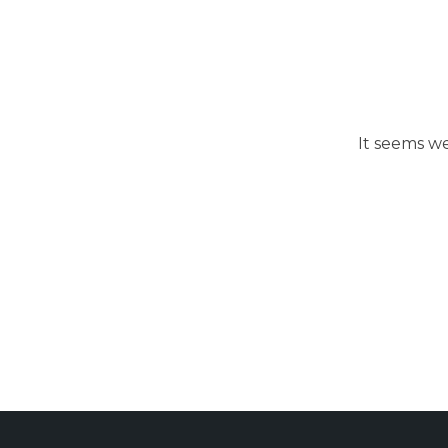
It seems we