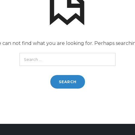
 can not find what you are looking for. Perhaps searchi
SEARCH
FOR: