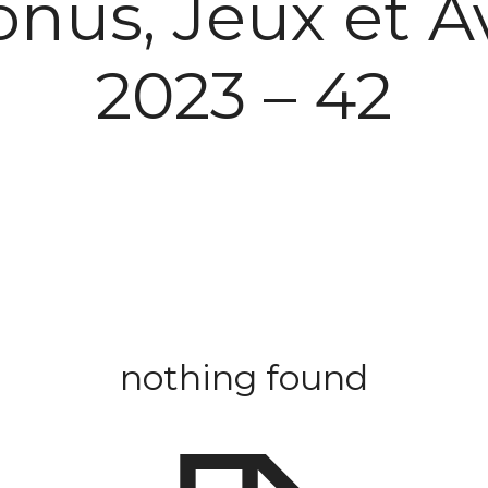
nus, Jeux et A
2023 – 42
nothing found