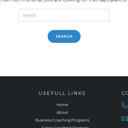
SEARCH
FOR:
USEFULL LINKS
C
Home
About
Business Coaching Programs
Junior Coaching Program