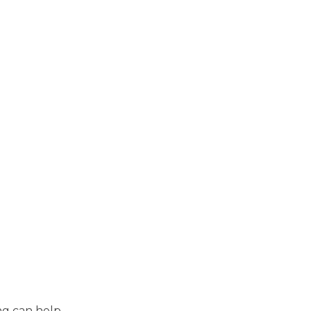
ng can help.