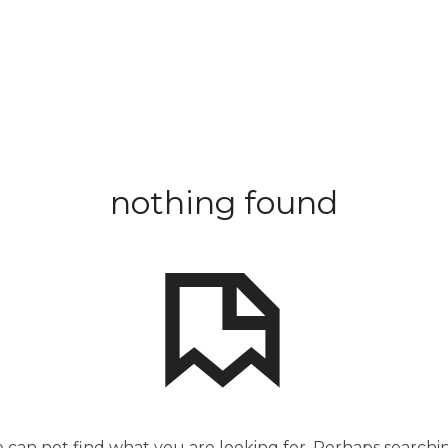
nothing found
 can not find what you are looking for. Perhaps searchi