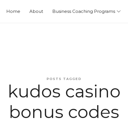
ng
Home
About
Business Coaching Programs
POSTS TAGGED
kudos casino
bonus codes