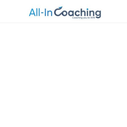
Allincoachi
Allincoaching