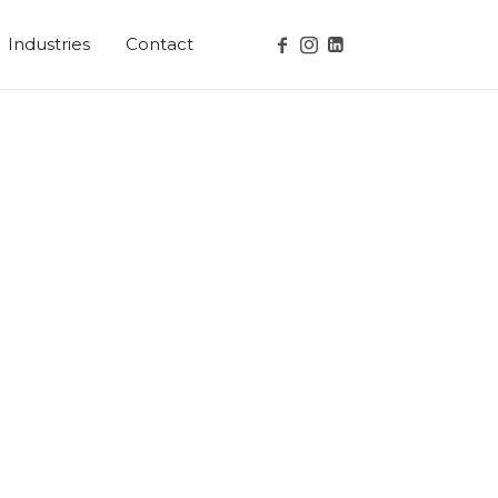
Industries
Contact