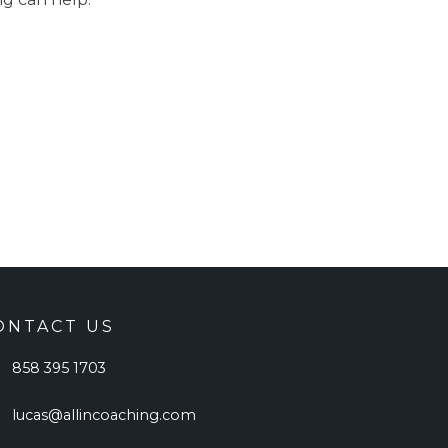
ONTACT US
858 395 1703
lucas@allincoaching.com