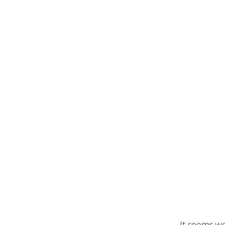
It seems we