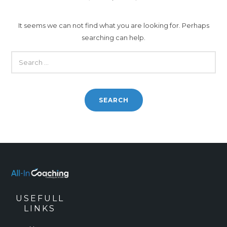
It seems we can not find what you are looking for. Perhaps
searching can help.
SEARCH
FOR:
USEFULL
LINKS