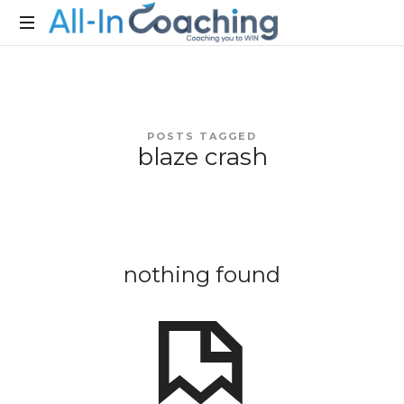
Allincoaching
Allincoaching
POSTS TAGGED
blaze crash
nothing found