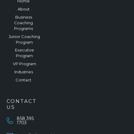
Home
About
Business
Coaching
Programs
Junior Coaching
Program
Executive
Program
VP Program
Industries
Contact
CONTACT
US
858 395
1703