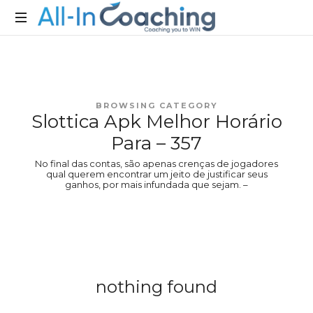
Allincoaching
Allincoaching
BROWSING CATEGORY
Slottica Apk Melhor Horário
Para – 357
No final das contas, são apenas crenças de jogadores
qual querem encontrar um jeito de justificar seus
ganhos, por mais infundada que sejam. –
nothing found