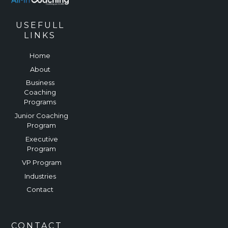
USEFULL
LINKS
Home
About
Business
Coaching
Programs
Junior Coaching
Program
Executive
Program
VP Program
Industries
Contact
CONTACT