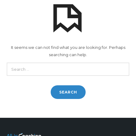
It seems we can not find what you are looking for. Perhaps
searching can help.
SEARCH
FOR: