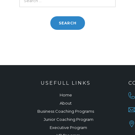
FOR:
USEFULL LINKS
C
Home
About
Business Coaching Programs
Junior Coaching Program
Executive Program