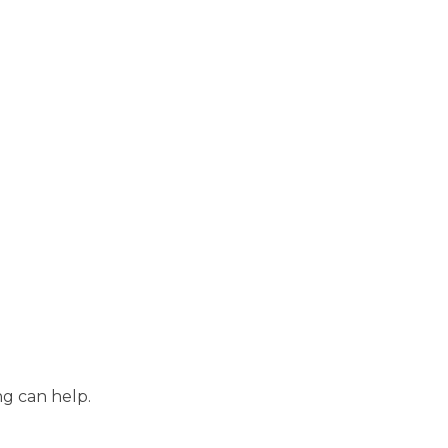
ng can help.