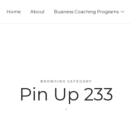
ng
Home
About
Business Coaching Programs
BROWSING CATEGORY
Pin Up 233
–