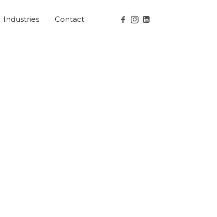
Industries
Contact