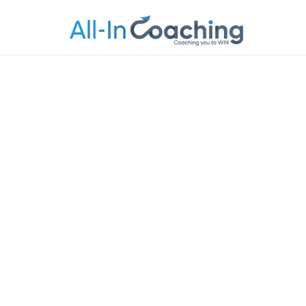
Allincoachi
Allincoaching