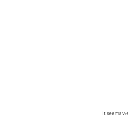
It seems we