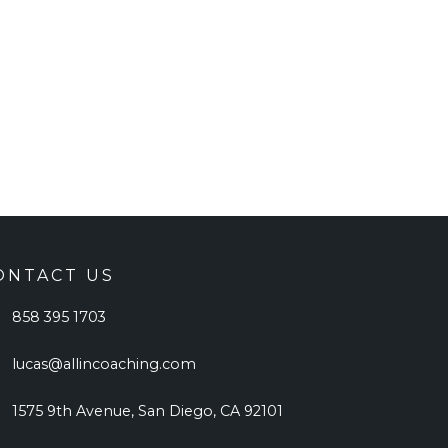
ONTACT US
858 395 1703
lucas@allincoaching.com
1575 9th Avenue, San Diego, CA 92101