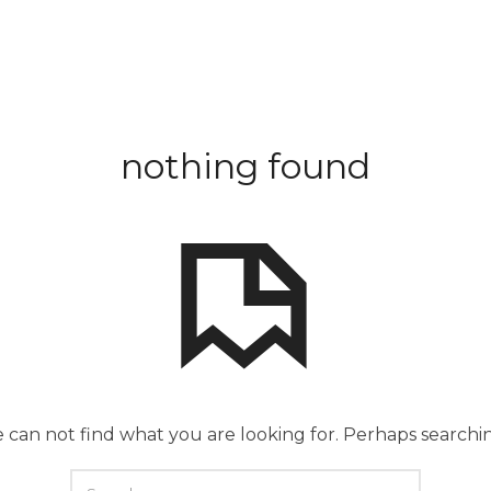
nothing found
 can not find what you are looking for. Perhaps searchi
SEARCH