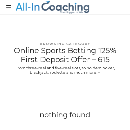
Allincoaching
Allincoaching
BROWSING CATEGORY
Online Sports Betting 125%
First Deposit Offer – 615
From three-reel and five-reel slots, to holdem poker,
blackjack, roulette and much more. –
nothing found