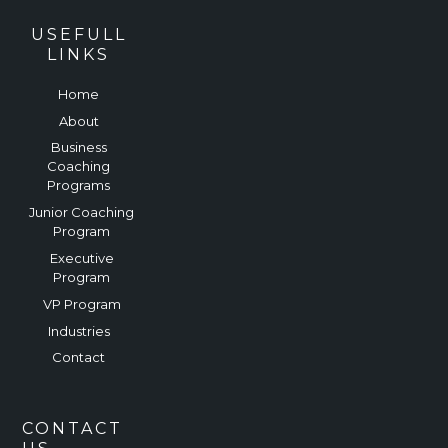
USEFULL
LINKS
Home
About
Business
Coaching
Programs
Junior Coaching
Program
Executive
Program
VP Program
Industries
Contact
CONTACT