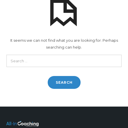
It seems we can not find what you are looking for. Perhaps
searching can help.
SEARCH
FOR: