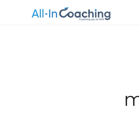
Allincoachi
Allincoaching
m