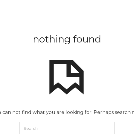
nothing found
 can not find what you are looking for. Perhaps searchi
SEARCH
FOR: