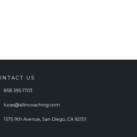
ONTACT US
858 395 1703
lucas@allincoaching.com
1575 9th Avenue, San Diego, CA 92101