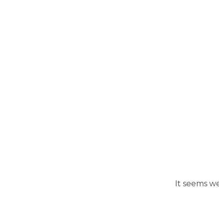
It seems we