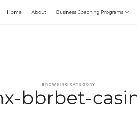
ng
Home
About
Business Coaching Programs
BROWSING CATEGORY
x-bbrbet-casi