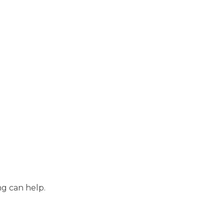
ng can help.