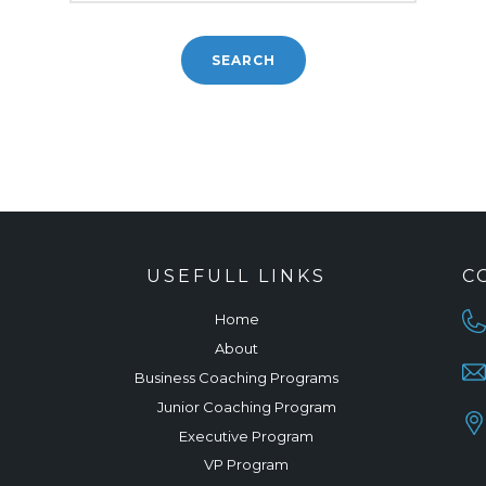
USEFULL LINKS
C
Home
About
Business Coaching Programs
Junior Coaching Program
Executive Program
VP Program