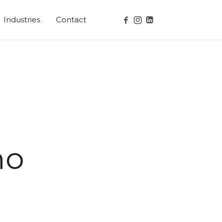
Industries
Contact
no