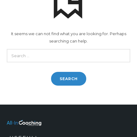
It seems we can not find what you are looking for. Perhaps
searching can help.
SEARCH
FOR: