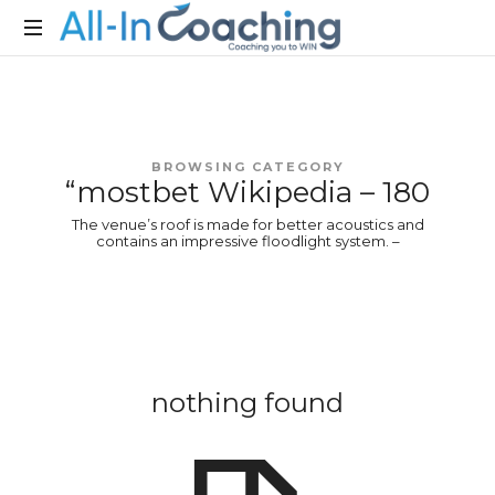
Allincoaching
Allincoaching
BROWSING CATEGORY
“mostbet Wikipedia – 180
The venue’s roof is made for better acoustics and
contains an impressive floodlight system. –
nothing found