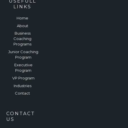
USEFULL
LINKS
Home
About
Business
Coaching
Programs
Junior Coaching
Program
Executive
Program
VP Program
Industries
Contact
CONTACT
US