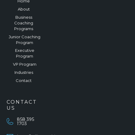
Home
About
Business
Coaching
Programs
Junior Coaching
Program
Executive
Program
VP Program
Industries
Contact
CONTACT
US
858 395
1703