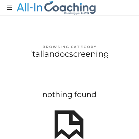
Allincoaching
Allincoaching
BROWSING CATEGORY
italiandocscreening
nothing found