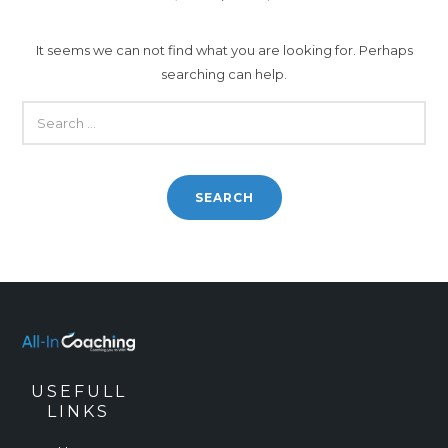
It seems we can not find what you are looking for. Perhaps
searching can help.
SEARCH
FOR:
USEFULL
LINKS