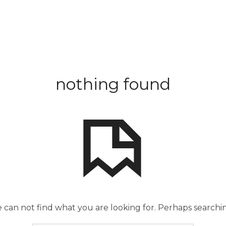
nothing found
 can not find what you are looking for. Perhaps searchi