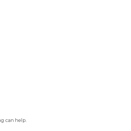
ng can help.