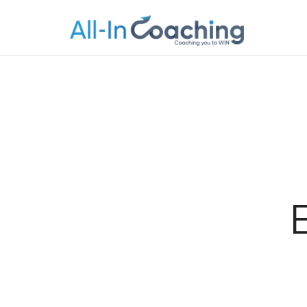
Allincoachi
Allincoaching