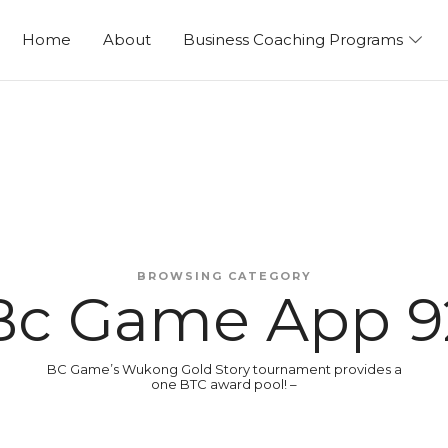
ng
Home
About
Business Coaching Programs
BROWSING CATEGORY
Bc Game App 9
BC Game’s Wukong Gold Story tournament provides a
one BTC award pool! –