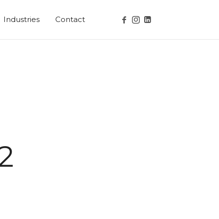
Industries
Contact
2