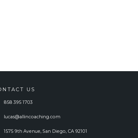
ONTACT US
858 395 1703
lucas@allincoaching.com
1575 9th Avenue, San Diego, CA 92101