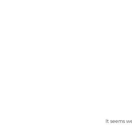
It seems we