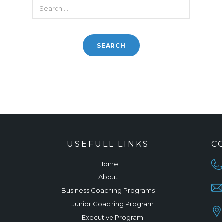
SEARCH
FOR:
USEFULL LINKS
C
Home
About
Business Coaching Programs
Junior Coaching Program
Executive Program