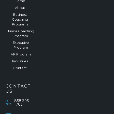
Home
About
Business
Coaching
Programs
Junior Coaching
Program
Executive
Program
VP Program
Industries
Contact
CONTACT
US
858 395
1703