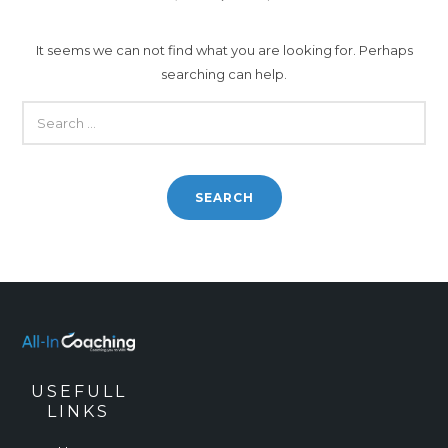
It seems we can not find what you are looking for. Perhaps
searching can help.
SEARCH
FOR:
USEFULL
LINKS