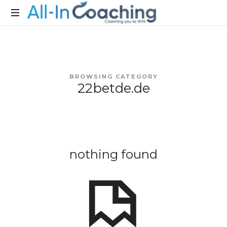
Allincoaching
Allincoaching
BROWSING CATEGORY
22betde.de
nothing found