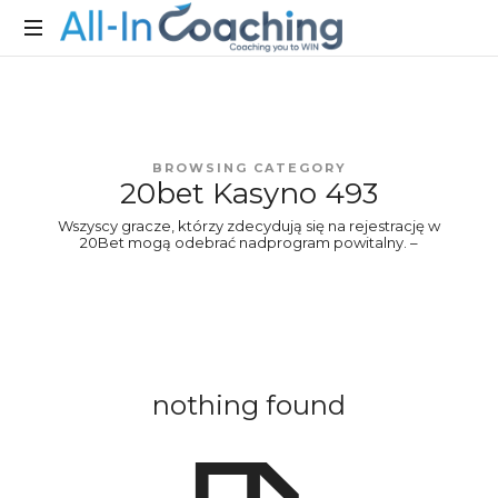
Allincoaching
Allincoaching
BROWSING CATEGORY
20bet Kasyno 493
Wszyscy gracze, którzy zdecydują się na rejestrację w
20Bet mogą odebrać nadprogram powitalny. –
nothing found