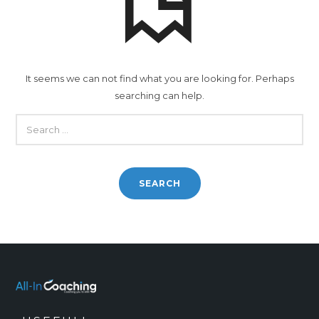
It seems we can not find what you are looking for. Perhaps
searching can help.
SEARCH
FOR: