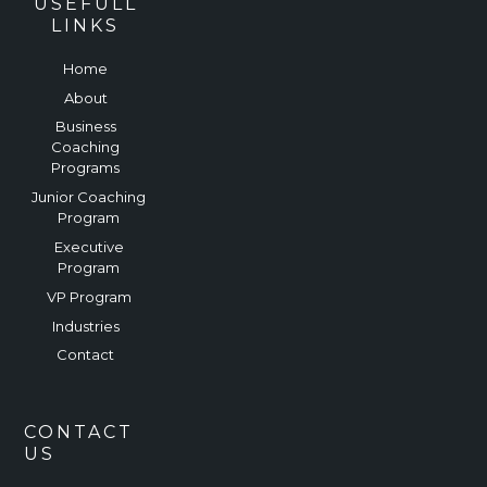
USEFULL
LINKS
Home
About
Business
Coaching
Programs
Junior Coaching
Program
Executive
Program
VP Program
Industries
Contact
CONTACT
US