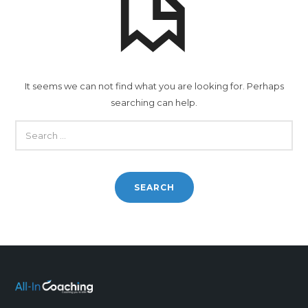
It seems we can not find what you are looking for. Perhaps
searching can help.
SEARCH
FOR: