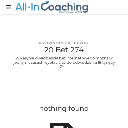
Allincoaching
Allincoaching
BROWSING CATEGORY
20 Bet 274
W kasynie dwadzieścia bet internetowego można w
jednym czasach wypłacić aż do odwiedzenia 18 tysięcy
ZŁ. –
nothing found