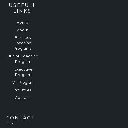
USEFULL
LINKS
Home
About
Business
Coaching
Programs
Junior Coaching
Program
Executive
Program
VP Program
Industries
Contact
CONTACT
US