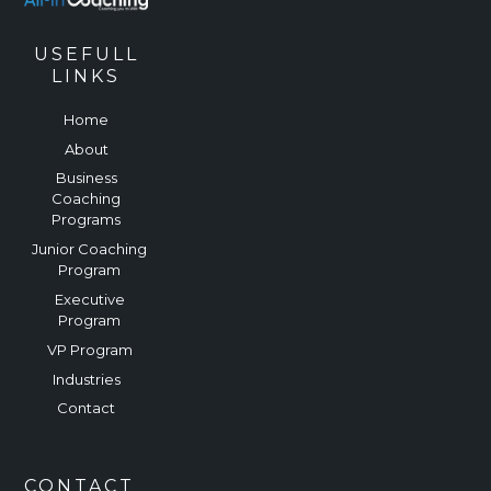
USEFULL
LINKS
Home
About
Business
Coaching
Programs
Junior Coaching
Program
Executive
Program
VP Program
Industries
Contact
CONTACT