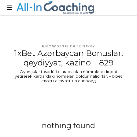
Allincoaching
Allincoaching
BROWSING CATEGORY
1xBet Azərbaycan Bonuslar,
qeydiyyat, kazino – 829
Oyunçular təsadüfi olaraq atılan nömrələrə diqqət
yetirərək kartlardakı nömrələri doldurmalıdırlar. –
1xbet
слоты скачать на андроид
nothing found