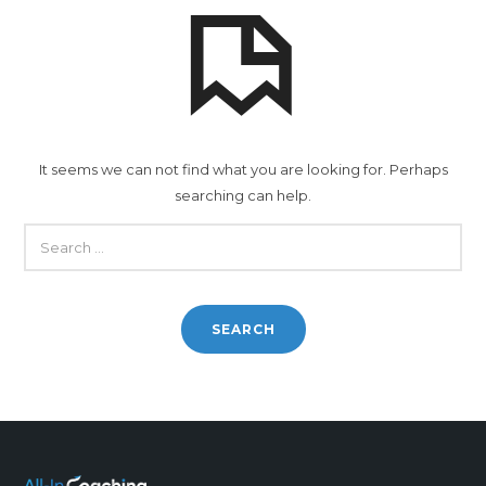
It seems we can not find what you are looking for. Perhaps
searching can help.
SEARCH
FOR: