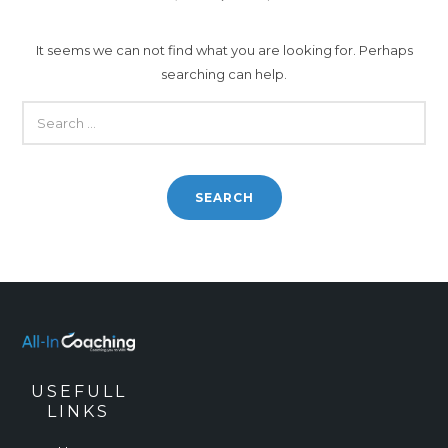
It seems we can not find what you are looking for. Perhaps
searching can help.
SEARCH
FOR:
USEFULL
LINKS