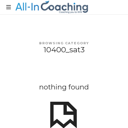
Allincoaching
Allincoaching
BROWSING CATEGORY
10400_sat3
nothing found