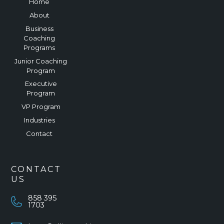
Home
About
Business
Coaching
Programs
Junior Coaching
Program
Executive
Program
VP Program
Industries
Contact
CONTACT
US
858 395
1703