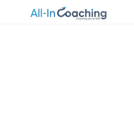
Allincoachi
Allincoaching