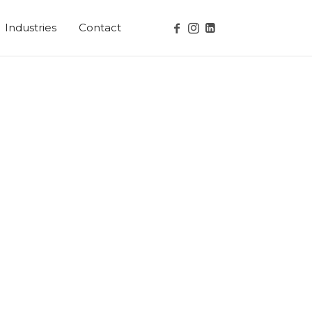
Industries
Contact