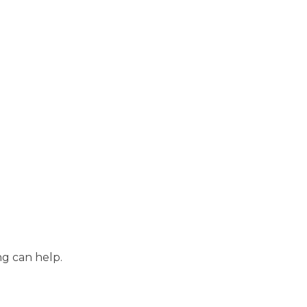
ng can help.