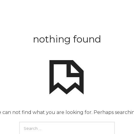
nothing found
 can not find what you are looking for. Perhaps searchi
SEARCH
FOR: