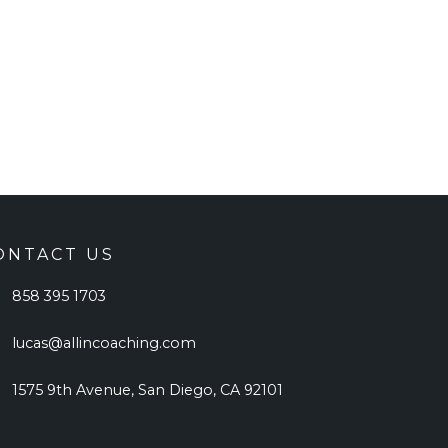
ONTACT US
858 395 1703
lucas@allincoaching.com
1575 9th Avenue, San Diego, CA 92101