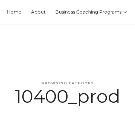
ng
Home
About
Business Coaching Programs
BROWSING CATEGORY
10400_prod