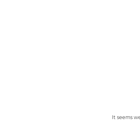
It seems we