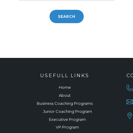
USEFULL LINKS
C
Home
About
Business Coaching Programs
Junior Coaching Program
Executive Program
VP Program